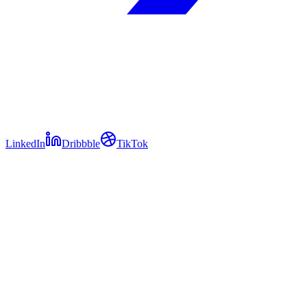
LinkedIn
Dribbble
TikTok