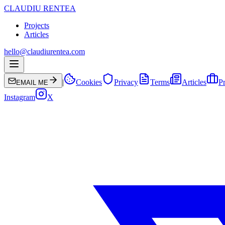
CLAUDIU RENTEA
Projects
Articles
hello@claudiurentea.com
|
Cookies
Privacy
Terms
Articles
Pr
EMAIL ME
Instagram
X