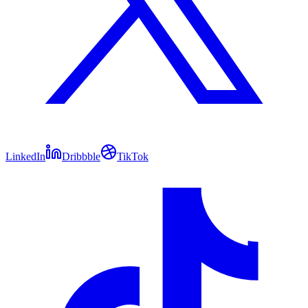
LinkedIn
Dribbble
TikTok