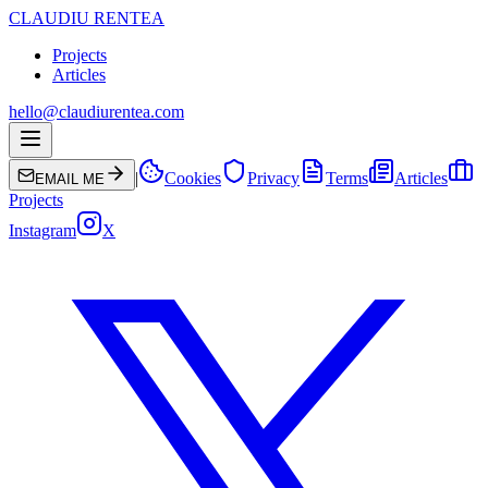
CLAUDIU RENTEA
Projects
Articles
hello@claudiurentea.com
|
Cookies
Privacy
Terms
Articles
EMAIL ME
Projects
Instagram
X