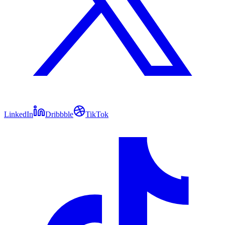
LinkedIn
Dribbble
TikTok