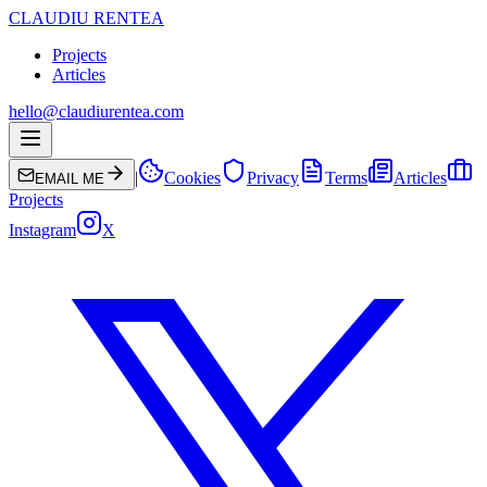
CLAUDIU RENTEA
Projects
Articles
hello@claudiurentea.com
|
Cookies
Privacy
Terms
Articles
EMAIL ME
Projects
Instagram
X